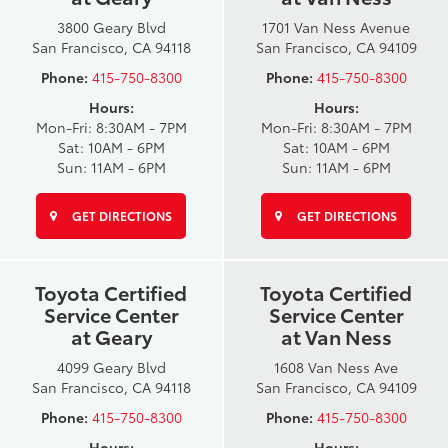
3800 Geary Blvd
1701 Van Ness Avenue
San Francisco, CA 94118
San Francisco, CA 94109
Phone:
415-750-8300
Phone:
415-750-8300
Hours:
Hours:
Mon-Fri: 8:30AM - 7PM
Mon-Fri: 8:30AM - 7PM
Sat: 10AM - 6PM
Sat: 10AM - 6PM
Sun: 11AM - 6PM
Sun: 11AM - 6PM
GET DIRECTIONS
GET DIRECTIONS
Toyota Certified
Toyota Certified
Service Center
Service Center
at Geary
at Van Ness
4099 Geary Blvd
1608 Van Ness Ave
San Francisco, CA 94118
San Francisco, CA 94109
Phone:
415-750-8300
Phone:
415-750-8300
Hours:
Hours: