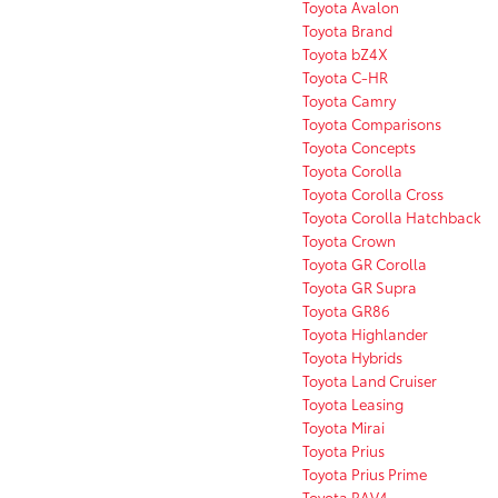
Toyota Avalon
Toyota Brand
Toyota bZ4X
Toyota C-HR
Toyota Camry
Toyota Comparisons
Toyota Concepts
Toyota Corolla
Toyota Corolla Cross
Toyota Corolla Hatchback
Toyota Crown
Toyota GR Corolla
Toyota GR Supra
Toyota GR86
Toyota Highlander
Toyota Hybrids
Toyota Land Cruiser
Toyota Leasing
Toyota Mirai
Toyota Prius
Toyota Prius Prime
Toyota RAV4