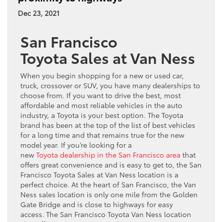
Dec 23, 2021
San Francisco
Toyota Sales at Van Ness
When you begin shopping for a new or used car,
truck, crossover or SUV, you have many dealerships to
choose from. If you want to drive the best, most
affordable and most reliable vehicles in the auto
industry, a Toyota is your best option. The Toyota
brand has been at the top of the list of best vehicles
for a long time and that remains true for the new
model year. If you’re looking for a
new
Toyota dealership in the San Francisco area
that
offers great convenience and is easy to get to, the San
Francisco Toyota Sales at Van Ness location is a
perfect choice. At the heart of San Francisco, the Van
Ness sales location is only one mile from the Golden
Gate Bridge and is close to highways for easy
access. The San Francisco Toyota Van Ness location