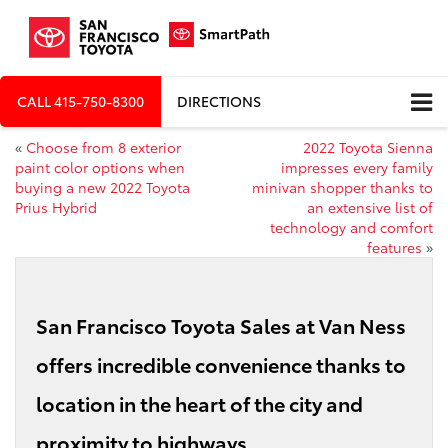
CALL
415-750-8300
DIRECTIONS
«
Choose from 8 exterior
2022 Toyota Sienna
paint color options when
impresses every family
buying a new 2022 Toyota
minivan shopper thanks to
Prius Hybrid
an extensive list of
technology and comfort
features
»
San Francisco Toyota Sales at Van Ness
offers incredible convenience thanks to
location in the heart of the city and
proximity to highways