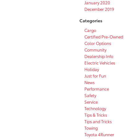
January 2020
December 2019
Categories
Cargo
Certified Pre-Owned
Color Options
Community
Dealership Info
Electric Vehicles
Holiday
Just for Fun
News
Performance
Safety
Service
Technology
Tips & Tricks
Tips and Tricks
Towing
Toyota 4Runner