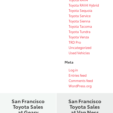
Toyota RAV4 Hybrid
Toyota Sequoia
Toyota Service
Toyota Sienna
Toyota Tacoma
Toyota Tundra
Toyota Venza
TRD Pro
Uncategorized
Used Vehicles
Meta
Log in
Entries feed
Comments feed
WordPress.org
San Francisco
San Francisco
Toyota Sales
Toyota Sales
at Geary
at Van Ness