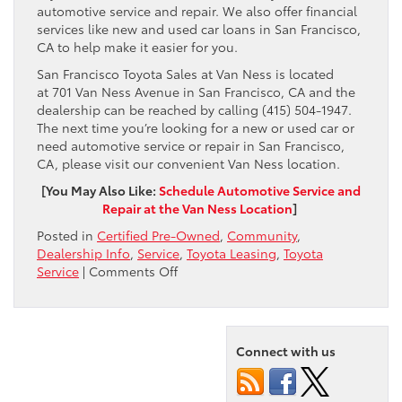
automotive service and repair. We also offer financial
services like new and used car loans in San Francisco,
CA to help make it easier for you.
San Francisco Toyota Sales at Van Ness is located
at 701 Van Ness Avenue in San Francisco, CA and the
dealership can be reached by calling (415) 504-1947.
The next time you’re looking for a new or used car or
need automotive service or repair in San Francisco,
CA, please visit our convenient Van Ness location.
[You May Also Like:
Schedule Automotive Service and
Repair at the Van Ness Location
]
Posted in
Certified Pre-Owned
,
Community
,
Dealership Info
,
Service
,
Toyota Leasing
,
Toyota
on
Service
|
Comments Off
San
Francisco
Toyota
Sales
Connect with us
at
Van
Ness