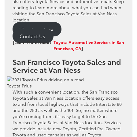
also offers Toyota Service and automotive repair. Keep
reading to learn more about what you can find when
visiting the San Francisco Toyota Sales at Van Ness
location.
View Inventory
Contact Us
[Learn More About:
Toyota Automotive Services in San
Francisco, CA
]
San Francisco Toyota Sales and
Service at Van Ness
Toyota Prius
With such a convenient location, the San Francisco
Toyota Sales at Van Ness location offers easy access
to and from local highways that include Interstate 80
and the 280 as well as the 101. So, no matter where
you’re coming from, it’s easy to get to the San
Francisco Toyota Sales at Van Ness location. Services
we provide include new Toyota, Certified Pre-Owned
Toyota and used car sales as well as Toyota