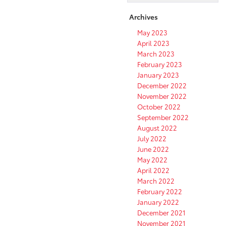
offers
incredible
Archives
convenience
May 2023
thanks
April 2023
to
March 2023
location
February 2023
in
January 2023
the
December 2022
heart
November 2022
of
October 2022
the
city
September 2022
and
August 2022
proximity
July 2022
to
June 2022
highways
May 2022
April 2022
March 2022
February 2022
January 2022
December 2021
November 2021