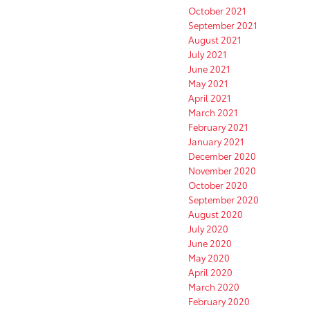
October 2021
September 2021
August 2021
July 2021
June 2021
May 2021
April 2021
March 2021
February 2021
January 2021
December 2020
November 2020
October 2020
September 2020
August 2020
July 2020
June 2020
May 2020
April 2020
March 2020
February 2020