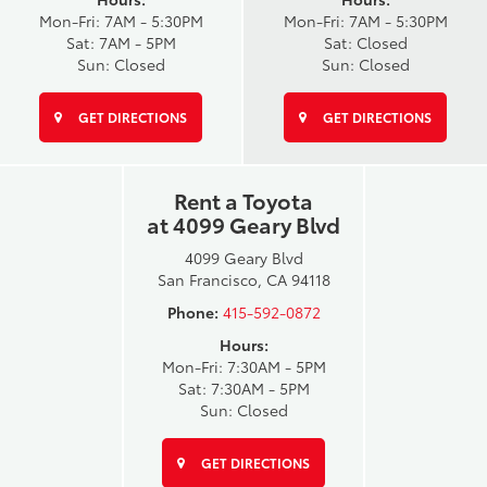
Mon-Fri: 7AM - 5:30PM
Mon-Fri: 7AM - 5:30PM
Sat: 7AM - 5PM
Sat: Closed
Sun: Closed
Sun: Closed
GET DIRECTIONS
GET DIRECTIONS
Rent a Toyota
at 4099 Geary Blvd
4099 Geary Blvd
San Francisco, CA 94118
Phone:
415-592-0872
Hours:
Mon-Fri: 7:30AM - 5PM
Sat: 7:30AM - 5PM
Sun: Closed
GET DIRECTIONS