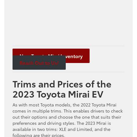
New Toyota Mirai Inventory
Reach Out to Us!
Trims and Prices of the
2023 Toyota Mirai EV
As with most Toyota models, the 2022 Toyota Mirai
comes in multiple trims. This enables drivers to check
out their options and choose the one that suits their
preferences and driving styles. The 2023 Mirai is
available in two trims: XLE and Limited, and the
following are their prices.