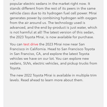
popular electric sedans in the market right now. It
stands different from the rest of its peers in the same
vehicle class due to its hydrogen fuel cell power. Mirai
generates power by combining hydrogen with oxygen
from the air around us. The technology used is
advanced, and the end by-product is just water, which
is not harmful at all! The latest version of this sedan,
the 2023 Toyota Mirai, is now available for purchase.
You can
test drive
the 2023 Mirai now near San
Francisco in California. Head to San Francisco Toyota
in San Franciso, CA, and explore the latest Toyota
vehicles we have on our lot. You can explore new
sedans, SUVs, electric vehicles, and pickup trucks from
Toyota.
The new 2022 Toyota Mirai is available in multiple trim
levels. Read ahead to learn more about them.