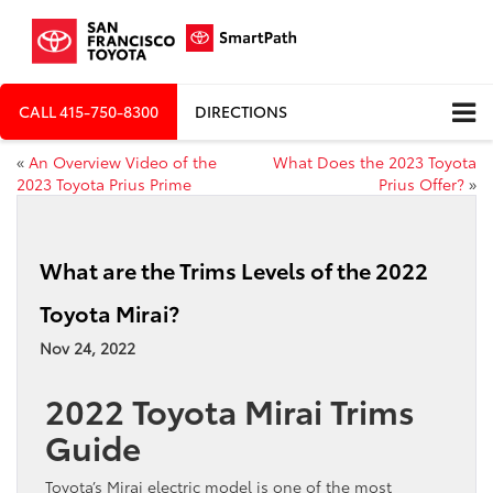
CALL
415-750-8300
DIRECTIONS
«
An Overview Video of the
What Does the 2023 Toyota
2023 Toyota Prius Prime
Prius Offer?
»
What are the Trims Levels of the 2022
Toyota Mirai?
Nov 24, 2022
2022 Toyota Mirai Trims
Guide
Toyota’s Mirai electric model is one of the most