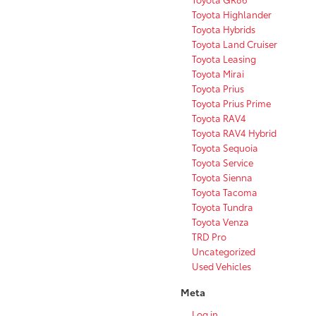
Toyota Highlander
Toyota Hybrids
Toyota Land Cruiser
Toyota Leasing
Toyota Mirai
Toyota Prius
Toyota Prius Prime
Toyota RAV4
Toyota RAV4 Hybrid
Toyota Sequoia
Toyota Service
Toyota Sienna
Toyota Tacoma
Toyota Tundra
Toyota Venza
TRD Pro
Uncategorized
Used Vehicles
Meta
Log in