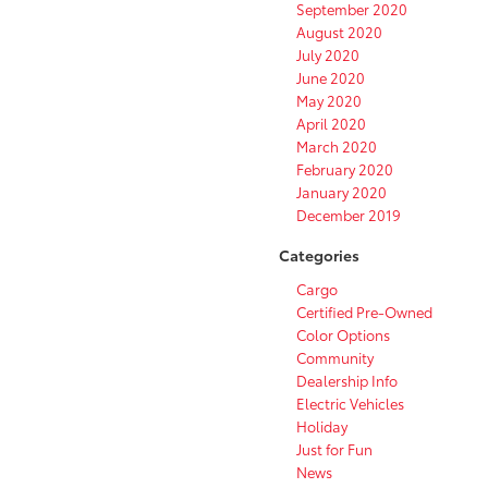
September 2020
August 2020
July 2020
June 2020
May 2020
April 2020
March 2020
February 2020
January 2020
December 2019
Categories
Cargo
Certified Pre-Owned
Color Options
Community
Dealership Info
Electric Vehicles
Holiday
Just for Fun
News