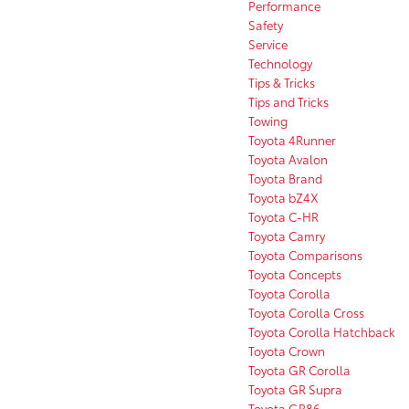
Performance
Safety
Service
Technology
Tips & Tricks
Tips and Tricks
Towing
Toyota 4Runner
Toyota Avalon
Toyota Brand
Toyota bZ4X
Toyota C-HR
Toyota Camry
Toyota Comparisons
Toyota Concepts
Toyota Corolla
Toyota Corolla Cross
Toyota Corolla Hatchback
Toyota Crown
Toyota GR Corolla
Toyota GR Supra
Toyota GR86