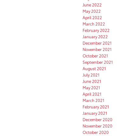
June 2022
May 2022
April 2022
March 2022
February 2022
January 2022
December 2021
November 2021
October 2021
September 2021
August 2021
July 2021
June 2021
May 2021
April 2021
March 2021
February 2021
January 2021
December 2020
November 2020
October 2020