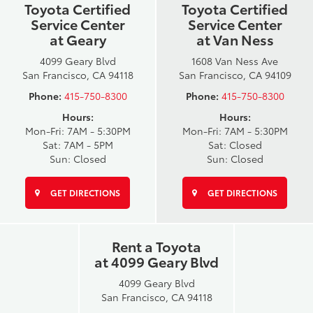
Toyota Certified
Toyota Certified
Service Center
Service Center
at Geary
at Van Ness
4099 Geary Blvd
1608 Van Ness Ave
San Francisco, CA 94118
San Francisco, CA 94109
Phone:
415-750-8300
Phone:
415-750-8300
Hours:
Hours:
Mon-Fri: 7AM - 5:30PM
Mon-Fri: 7AM - 5:30PM
Sat: 7AM - 5PM
Sat: Closed
Sun: Closed
Sun: Closed
GET DIRECTIONS
GET DIRECTIONS
Rent a Toyota
at 4099 Geary Blvd
4099 Geary Blvd
San Francisco, CA 94118