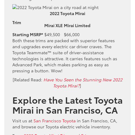
2022 Toyota Mirai
Trim
Mirai XLE
Mirai Limited
Starting MSRP*
$49,500
$66,000
Both these trims are packed with superior features
and upgrades every electric car driver craves. The
Toyota Teammate™ suite of driver-assistance
technologies is attractive. It carries features such as
Advanced Park, which makes parking as easy as
pressing a button. Wow!
[Related Read:
Have You Seen the Stunning New 2022
Toyota Mirai?
]
Explore the Latest Toyota
Mirai in San Franciso, CA
Visit us at
San Francisco Toyota
in San Franciso, CA,
and browse our Toyota electric vehicle inventory.