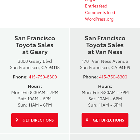
Entries feed
Comments feed
WordPress.org
San Francisco
San Francisco
Toyota Sales
Toyota Sales
at Geary
at Van Ness
3800 Geary Blvd
1701 Van Ness Avenue
San Francisco, CA 94118
San Francisco, CA 94109
Phone:
415-750-8300
Phone:
415-750-8300
Hours:
Hours:
Mon-Fri: 8:30AM - 7PM
Mon-Fri: 8:30AM - 7PM
Sat: 10AM - 6PM
Sat: 10AM - 6PM
Sun: 11AM - 6PM
Sun: 11AM - 6PM
GET DIRECTIONS
GET DIRECTIONS