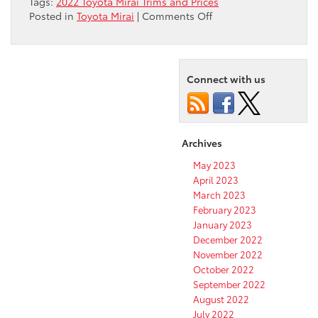
Tags:
2022 Toyota Mirai Trims and Prices
on
Posted in
Toyota Mirai
|
Comments Off
What
are
the
Trims
Connect with us
Levels
of
the
2022
Archives
Toyota
Mirai?
May 2023
April 2023
March 2023
February 2023
January 2023
December 2022
November 2022
October 2022
September 2022
August 2022
July 2022