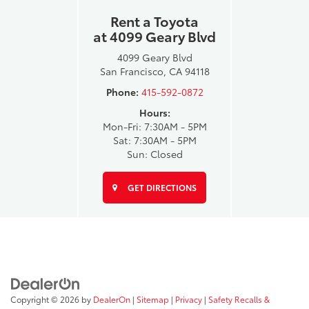
Rent a Toyota
at 4099 Geary Blvd
4099 Geary Blvd
San Francisco, CA 94118
Phone:
415-592-0872
Hours:
Mon-Fri: 7:30AM - 5PM
Sat: 7:30AM - 5PM
Sun: Closed
GET DIRECTIONS
Copyright © 2026
by
DealerOn
|
Sitemap
|
Privacy
|
Safety Recalls &