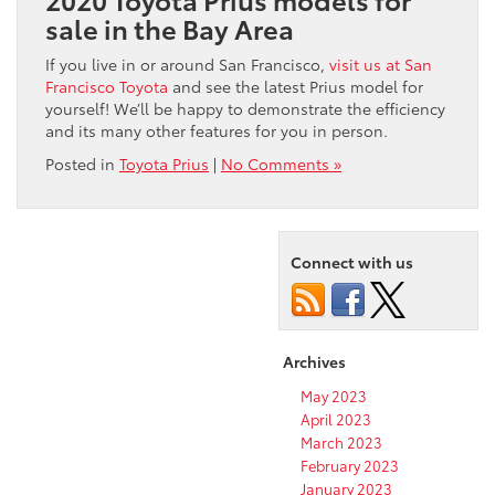
sale in the Bay Area
If you live in or around San Francisco,
visit us at San
Francisco Toyota
and see the latest Prius model for
yourself! We’ll be happy to demonstrate the efficiency
and its many other features for you in person.
Posted in
Toyota Prius
|
No Comments »
Connect with us
Archives
May 2023
April 2023
March 2023
February 2023
January 2023