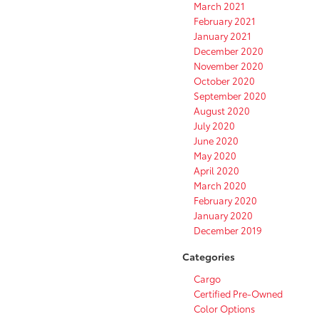
March 2021
February 2021
January 2021
December 2020
November 2020
October 2020
September 2020
August 2020
July 2020
June 2020
May 2020
April 2020
March 2020
February 2020
January 2020
December 2019
Categories
Cargo
Certified Pre-Owned
Color Options