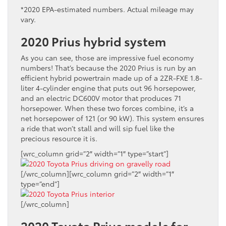
*2020 EPA-estimated numbers. Actual mileage may
vary.
2020 Prius hybrid system
As you can see, those are impressive fuel economy
numbers! That’s because the 2020 Prius is run by an
efficient hybrid powertrain made up of a 2ZR-FXE 1.8-
liter 4-cylinder engine that puts out 96 horsepower,
and an electric DC600V motor that produces 71
horsepower. When these two forces combine, it’s a
net horsepower of 121 (or 90 kW). This system ensures
a ride that won’t stall and will sip fuel like the
precious resource it is.
[wrc_column grid=”2″ width=”1″ type=”start”]
[/wrc_column][wrc_column grid=”2″ width=”1″
type=”end”]
[/wrc_column]
2020 Toyota Prius models for