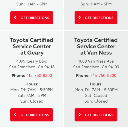
Sun: 11AM - 6PM
Sun: 11AM - 6PM
GET DIRECTIONS
GET DIRECTIONS
Toyota Certified
Toyota Certified
Service Center
Service Center
at Geary
at Van Ness
4099 Geary Blvd
1608 Van Ness Ave
San Francisco, CA 94118
San Francisco, CA 94109
Phone:
415-750-8300
Phone:
415-750-8300
Hours:
Hours:
Mon-Fri: 7AM - 5:30PM
Mon-Fri: 7AM - 5:30PM
Sat: 7AM - 5PM
Sat: Closed
Sun: Closed
Sun: Closed
GET DIRECTIONS
GET DIRECTIONS