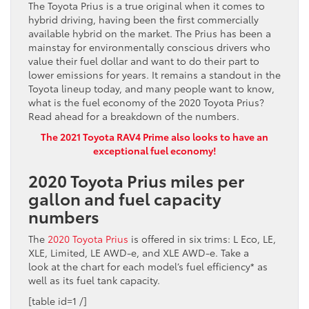
The Toyota Prius is a true original when it comes to
hybrid driving, having been the first commercially
available hybrid on the market. The Prius has been a
mainstay for environmentally conscious drivers who
value their fuel dollar and want to do their part to
lower emissions for years. It remains a standout in the
Toyota lineup today, and many people want to know,
what is the fuel economy of the 2020 Toyota Prius?
Read ahead for a breakdown of the numbers.
The 2021 Toyota RAV4 Prime also looks to have an
exceptional fuel economy!
2020 Toyota Prius miles per
gallon and fuel capacity
numbers
The
2020 Toyota Prius
is offered in six trims: L Eco, LE,
XLE, Limited, LE AWD-e, and XLE AWD-e.
Take a
look
at the chart for each model’s fuel efficiency* as
well as its fuel tank capacity.
[table id=1 /]