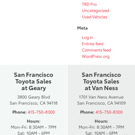
TRD Pro
Uncategorized
Used Vehicles
Meta
Log in
Entries feed
Comments feed
WordPress.org
San Francisco
San Francisco
Toyota Sales
Toyota Sales
at Geary
at Van Ness
3800 Geary Blvd
1701 Van Ness Avenue
San Francisco, CA 94118
San Francisco, CA 94109
Phone:
415-750-8300
Phone:
415-750-8300
Hours:
Hours:
Mon-Fri: 8:30AM - 7PM
Mon-Fri: 8:30AM - 7PM
Sat: 10AM - 6PM
Sat: 10AM - 6PM