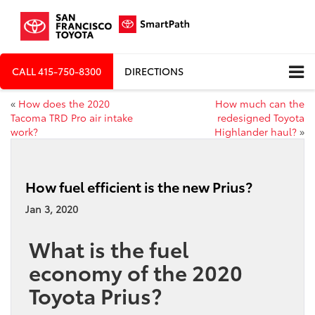
CALL
415-750-8300
DIRECTIONS
«
How does the 2020
How much can the
Tacoma TRD Pro air intake
redesigned Toyota
work?
Highlander haul?
»
How fuel efficient is the new Prius?
Jan 3, 2020
What is the fuel
economy of the 2020
Toyota Prius?