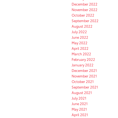
December 2022
November 2022
October 2022
September 2022
August 2022
July 2022
June 2022
May 2022
April 2022
March 2022
February 2022
January 2022
December 2021
November 2021
October 2021
September 2021
August 2021
July 2021
June 2021
May 2021
April 2021