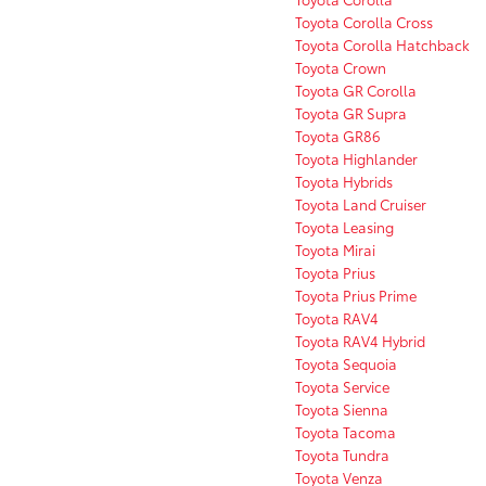
Toyota Corolla Cross
Toyota Corolla Hatchback
Toyota Crown
Toyota GR Corolla
Toyota GR Supra
Toyota GR86
Toyota Highlander
Toyota Hybrids
Toyota Land Cruiser
Toyota Leasing
Toyota Mirai
Toyota Prius
Toyota Prius Prime
Toyota RAV4
Toyota RAV4 Hybrid
Toyota Sequoia
Toyota Service
Toyota Sienna
Toyota Tacoma
Toyota Tundra
Toyota Venza