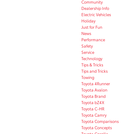
Community
Dealership Info
Electric Vehicles
Holiday
Just for Fun
News
Performance
Safety
Service
Technology
Tips & Tricks
Tips and Tricks
Towing
Toyota 4Runner
Toyota Avalon
Toyota Brand
Toyota bZ4X
Toyota C-HR
Toyota Camry
Toyota Comparisons
Toyota Concepts
Toyota Corolla