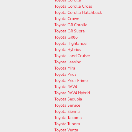
Toyota Corolla Cross
Toyota Corolla Hatchback
Toyota Crown
Toyota GR Corolla
Toyota GR Supra
Toyota GR86
Toyota Highlander
Toyota Hybrids
Toyota Land Cruiser
Toyota Leasing
Toyota Mirai
Toyota Prius
Toyota Prius Prime
Toyota RAV4
Toyota RAV4 Hybrid
Toyota Sequoia
Toyota Service
Toyota Sienna
Toyota Tacoma
Toyota Tundra
Toyota Venza