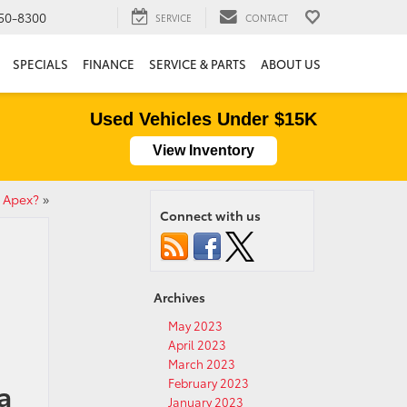
50-8300
SERVICE
CONTACT
SPECIALS
FINANCE
SERVICE & PARTS
ABOUT US
Used Vehicles Under $15K
View Inventory
a Apex?
»
Connect with us
Archives
May 2023
April 2023
March 2023
February 2023
a
January 2023