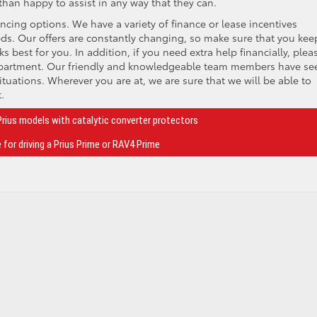
n happy to assist in any way that they can.
ncing options. We have a variety of finance or lease incentives
needs. Our offers are constantly changing, so make sure that you kee
s best for you. In addition, if you need extra help financially, plea
epartment. Our friendly and knowledgeable team members have see
tuations. Wherever you are at, we are sure that we will be able to
.
Prius models with catalytic converter protectors
 for driving a Prius Prime or RAV4 Prime