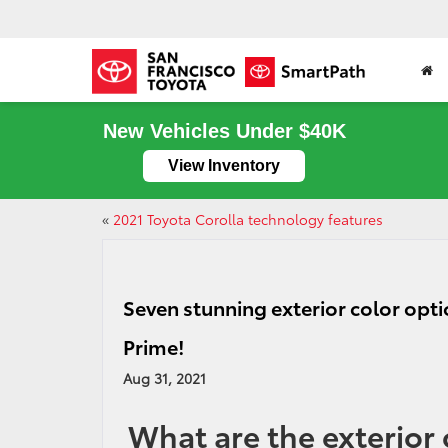
New Vehicles Under $40K
View Inventory
«
2021 Toyota Corolla technology features
Seven stunning exterior color opti
Prime!
Aug 31, 2021
What are the exterior 