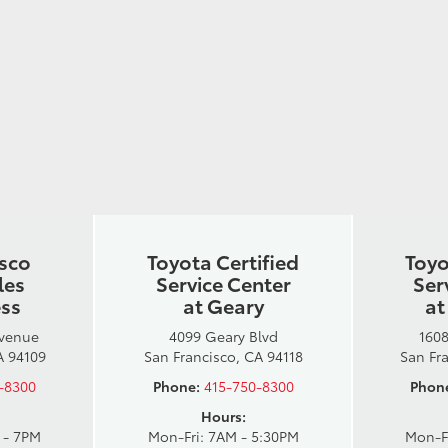
isco
Toyota Certified
Toyo
les
Service Center
Ser
ess
at Geary
at
Avenue
4099 Geary Blvd
1608
A 94109
San Francisco, CA 94118
San Fr
-8300
Phone:
415-750-8300
Phon
Hours:
 - 7PM
Mon-Fri: 7AM - 5:30PM
Mon-F