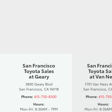
San Francisco
San Franc
Toyota Sales
Toyota Sa
at Geary
at Van N
3800 Geary Blvd
1701 Van Ness 
San Francisco, CA 94118
San Francisco, C
Phone:
415-750-8300
Phone:
415-750
Hours:
Hours:
Mon-Fri: 8:30AM - 7PM
Mon-Fri: 8:30AM