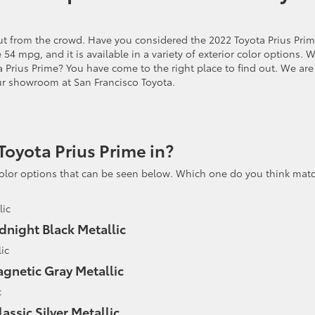
out from the crowd. Have you considered the 2022 Toyota Prius Pri
e 54 mpg, and it is available in a variety of exterior color options. 
a Prius Prime? You have come to the right place to find out. We are
ur showroom at San Francisco Toyota.
Toyota Prius Prime in?
color options that can be seen below. Which one do you think mat
dnight Black Metallic
gnetic Gray Metallic
lassic Silver Metallic