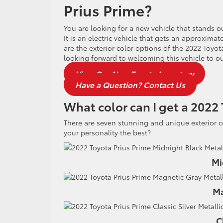
Prius Prime?
You are looking for a new vehicle that stands 
It is an electric vehicle that gets an approximat
are the exterior color options of the 2022 Toyot
looking forward to welcoming this vehicle to o
View Our New Toyota Inventory
Have a Question? Contact Us
What color can I get a 2022 
There are seven stunning and unique exterior 
your personality the best?
Mi
Ma
C