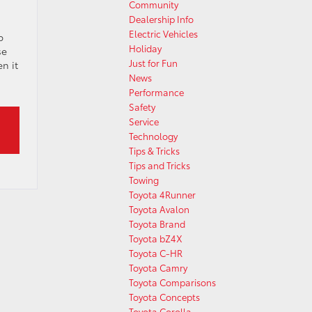
Community
Dealership Info
Electric Vehicles
p
Holiday
se
Just for Fun
n it
News
Performance
Safety
Service
Technology
Tips & Tricks
Tips and Tricks
Towing
Toyota 4Runner
Toyota Avalon
Toyota Brand
Toyota bZ4X
Toyota C-HR
Toyota Camry
Toyota Comparisons
Toyota Concepts
Toyota Corolla