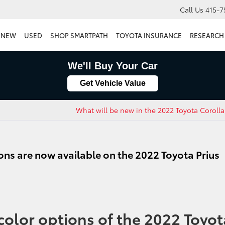
Call Us
415-7
NEW
USED
SHOP SMARTPATH
TOYOTA INSURANCE
RESEARCH
We'll Buy Your Car
Get Vehicle Value
What will be new in the 2022 Toyota Coroll
ons are now available on the 2022 Toyota Prius
color options of the 2022 Toyot