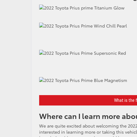
What is the 
Where can I learn more abou
We are quite excited about welcoming the 2022
interested in learning more or taking this vehic