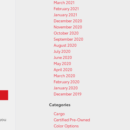
March 2021
February 2021
January 2021
December 2020
November 2020
October 2020
September 2020
August 2020
July 2020
June 2020
May 2020
April 2020
March 2020
February 2020
January 2020
December 2019
Categories
Cargo
 you
Certified Pre-Owned
d
Color Options