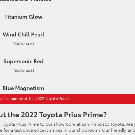
Titanium Glow
Wind Chill Pearl
*extra cost
Supersonic Red
*extra cost
Blue Magnetism
fuel economy of the 2022 Toyota Prius?
t the 2022 Toyota Prius Prime?
 Toyota Prius Prime to our showroom at San Francisco Toyota. Are
le for a test drive once it arrives in our showroom? Our friendly an