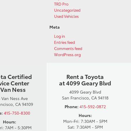
TRD Pro
Uncategorized
Used Vehicles
Meta
Log in
Entries feed
Comments feed
WordPress.org
ta Certified
Rent a Toyota
vice Center
at 4099 Geary Blvd
 Van Ness
4099 Geary Blvd
San Francisco, CA 94118
 Van Ness Ave
ancisco, CA 94109
Phone:
415-592-0872
e:
415-750-8300
Hours:
Mon-Fri: 7:30AM - 5PM
Hours:
Sat: 7:30AM - 5PM
ri: 7AM - 5:30PM