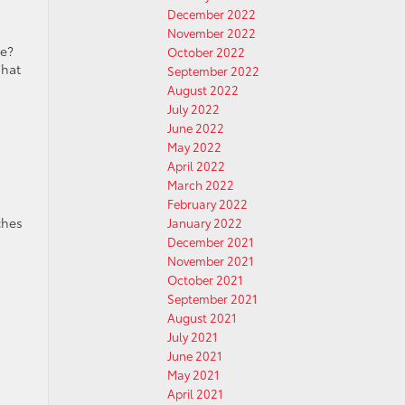
December 2022
November 2022
me?
October 2022
What
September 2022
August 2022
July 2022
June 2022
May 2022
April 2022
March 2022
February 2022
ches
January 2022
December 2021
November 2021
October 2021
September 2021
August 2021
July 2021
June 2021
May 2021
April 2021