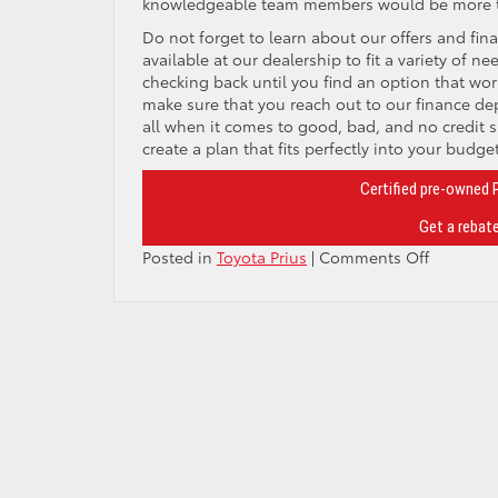
knowledgeable team members would be more tha
Do not forget to learn about our offers and fina
available at our dealership to fit a variety of 
checking back until you find an option that work
make sure that you reach out to our finance d
all when it comes to good, bad, and no credit si
create a plan that fits perfectly into your budget
Certified pre-owned 
Get a rebate
on
Posted in
Toyota Prius
|
Comments Off
Seven
stunning
exterior
color
options
are
now
available
on
the